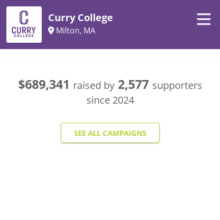
Curry College
Milton, MA
$689,341
2,577
raised by
supporters
since
2024
SEE ALL CAMPAIGNS