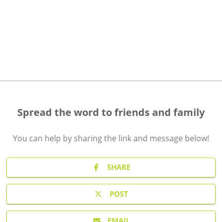
Spread the word to friends and family
You can help by sharing the
link and message
below!
SHARE
POST
EMAIL