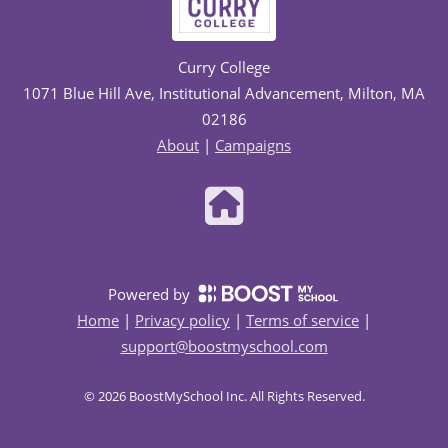
Curry College
1071 Blue Hill Ave, Institutional Advancement, Milton, MA
02186
About
|
Campaigns
Powered by
Home
|
Privacy policy
|
Terms of service
|
support@boostmyschool.com
©
2026
BoostMySchool Inc
. All Rights Reserved.