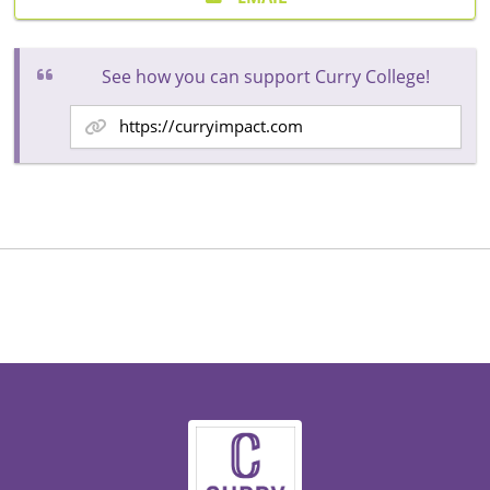
See how you can support Curry College!