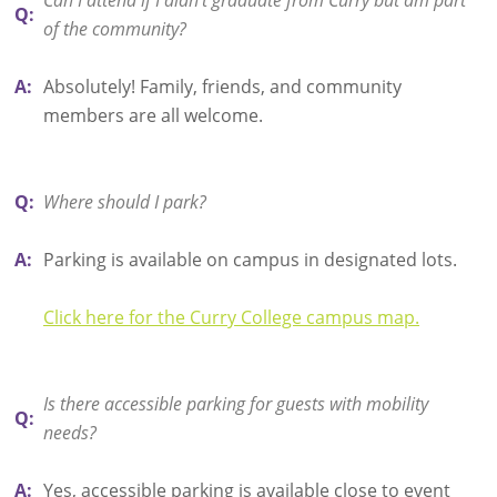
Q:
of the community?
A:
Absolutely! Family, friends, and community
members are all welcome.
Q:
Where should I park?
A:
Parking is available on campus in designated lots.
Click here for the Curry College campus map.
Is there accessible parking for guests with mobility
Q:
needs?
A:
Yes, accessible parking is available close to event