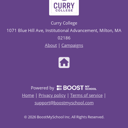
Curry College
1071 Blue Hill Ave, Institutional Advancement, Milton, MA
02186
About
|
Campaigns
Powered by
Home
|
Privacy policy
|
Terms of service
|
support@boostmyschool.com
©
2026
BoostMySchool Inc
. All Rights Reserved.