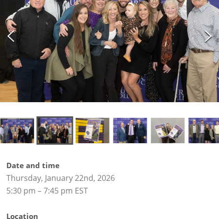
Date and time
Thursday, January 22nd, 2026
5:30 pm – 7:45 pm EST
Location