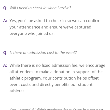
Q:
Will I need to check in when I arrive?
A:
Yes, you’ll be asked to check in so we can confirm
your attendance and ensure we’ve captured
everyone who joined us.
Q:
Is there an admission cost to the event?
A:
While there is no fixed admission fee, we encourage
all attendees to make a donation in support of the
athletic program. Your contribution helps offset
event costs and directly benefits our student-
athletes.
Can I attend if I didn’t graduate from Curry but am part