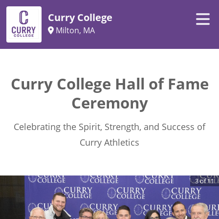
Curry College
Milton, MA
Curry College Hall of Fame
Ceremony
Celebrating the Spirit, Strength, and Success of
Curry Athletics
3
of
11