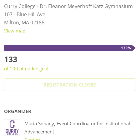
Curry College - Dr. Eleanor Meyerhoff Katz Gymnasium
1071 Blue Hill Ave
Milton, MA 02186
View map
133%
133
of 100 attendee goal
REGISTRATION CLOSED
ORGANIZER
Maria Sobany, Event Coordinator for Institutional
Advancement
Contact