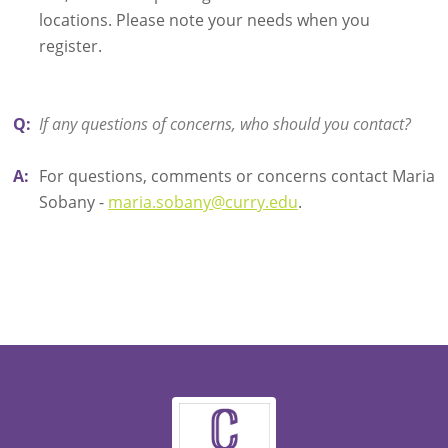
locations. Please note your needs when you
register.
Q:
If any questions of concerns, who should you contact?
A:
For questions, comments or concerns contact Maria
Sobany -
maria.sobany@curry.edu
.