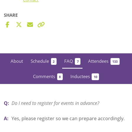
SHARE
About
Schedule
FAQ
Attendees
2
7
133
Comments
Inductees
8
10
Q:
Do I need to register for events in advance?
A:
Yes, please register so we can prepare accordingly.