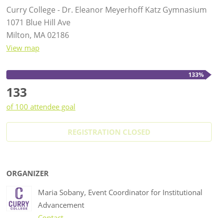
Curry College - Dr. Eleanor Meyerhoff Katz Gymnasium
1071 Blue Hill Ave
Milton, MA 02186
View map
133%
133
of 100 attendee goal
REGISTRATION CLOSED
ORGANIZER
Maria Sobany, Event Coordinator for Institutional
Advancement
Contact