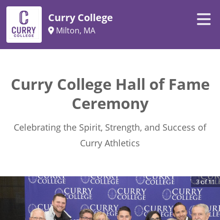
Curry College
Milton, MA
Curry College Hall of Fame
Ceremony
Celebrating the Spirit, Strength, and Success of
Curry Athletics
3
of
11