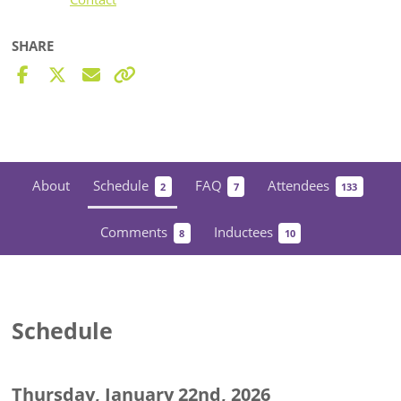
SHARE
About
Schedule
FAQ
Attendees
2
7
133
Comments
Inductees
8
10
Schedule
Thursday, January 22nd, 2026