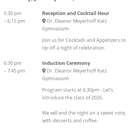
5:30 pm
Reception and Cocktail Hour
–
6:15 pm
Dr. Eleanor Meyerhoff Katz
Gymnasium
Join us for Cocktails and Appetizers to
tip off a night of celebration.
6:30 pm
Induction Ceremony
–
7:45 pm
Dr. Eleanor Meyerhoff Katz
Gymnasium
Program starts at 6:30pm - Let’s
introduce the class of 2026.
We will end the night on a sweet note,
with desserts and coffee.