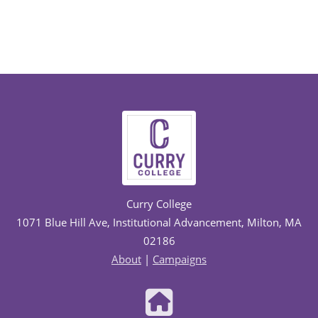
Curry College
1071 Blue Hill Ave, Institutional Advancement, Milton, MA
02186
About
|
Campaigns