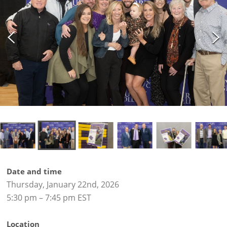
Date and time
Thursday, January 22nd, 2026
5:30 pm – 7:45 pm EST
Location