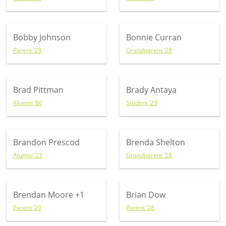
Bobby Johnson
Bonnie Curran
Parent ’29
Grandparent ’28
Brad Pittman
Brady Antaya
Alumni ’86
Student ’29
Brandon Prescod
Brenda Shelton
Alumni ’23
Grandparent ’28
Brendan Moore
+1
Brian Dow
Parent ’29
Parent ’28