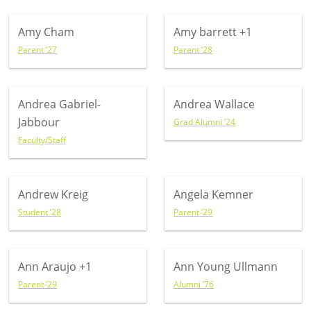
Amy Cham
Amy barrett
+1
Parent ’27
Parent ’28
Andrea Gabriel-
Andrea Wallace
Jabbour
Grad Alumni ’24
Faculty/Staff
Andrew Kreig
Angela Kemner
Student ’28
Parent ’29
Ann Araujo
+1
Ann Young Ullmann
Parent ’29
Alumni ’76