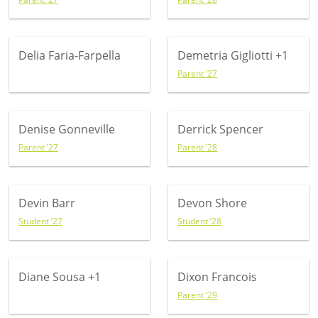
Delia Faria-Farpella
Demetria Gigliotti
+1
Parent ’27
Denise Gonneville
Derrick Spencer
Parent ’27
Parent ’28
Devin Barr
Devon Shore
Student ’27
Student ’28
Diane Sousa
+1
Dixon Francois
Parent ’29