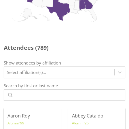
Attendees (
789
)
Show attendees by affiliation
Select affiliation(s)...
Search by first or last name
Aaron Roy
Abbey Cataldo
Alumni ’99
Alumni ’26