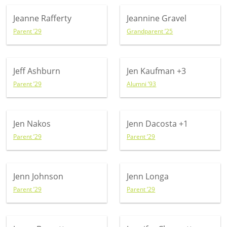
Jeanne Rafferty
Jeannine Gravel
Parent ’29
Grandparent ’25
Jeff Ashburn
Jen Kaufman
+3
Parent ’29
Alumni ’93
Jen Nakos
Jenn Dacosta
+1
Parent ’29
Parent ’29
Jenn Johnson
Jenn Longa
Parent ’29
Parent ’29