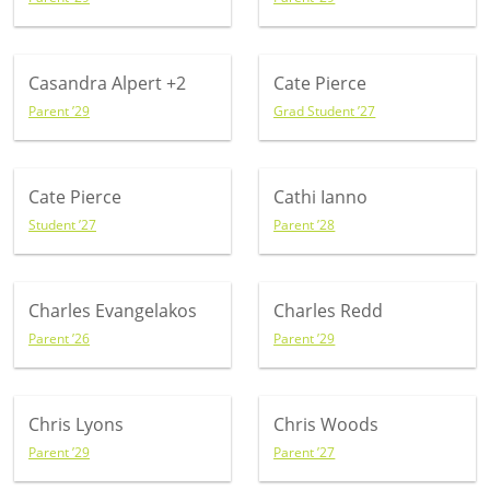
Casandra Alpert
+2
Cate Pierce
Parent ’29
Grad Student ’27
Cate Pierce
Cathi Ianno
Student ’27
Parent ’28
Charles Evangelakos
Charles Redd
Parent ’26
Parent ’29
Chris Lyons
Chris Woods
Parent ’29
Parent ’27