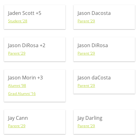
Jaden Scott
+5
Jason Dacosta
Student ’28
Parent ’29
Jason DiRosa
+2
Jason DiRosa
Parent ’29
Parent ’29
Jason Morin
+3
Jason daCosta
Alumni ’98
Parent ’29
Grad Alumni ’16
Jay Cann
Jay Darling
Parent ’29
Parent ’29