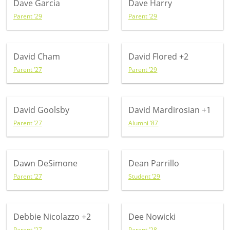
Dave Garcia
Dave Harry
Parent ’29
Parent ’29
David Cham
David Flored
+2
Parent ’27
Parent ’29
David Goolsby
David Mardirosian
+1
Parent ’27
Alumni ’87
Dawn DeSimone
Dean Parrillo
Parent ’27
Student ’29
Debbie Nicolazzo
+2
Dee Nowicki
Parent ’27
Parent ’28