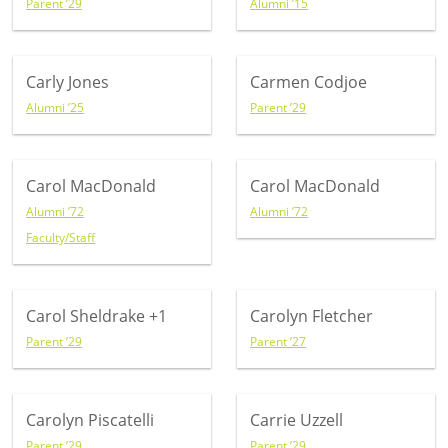
Parent ’29
Alumni ’15
Carly Jones
Carmen Codjoe
Alumni ’25
Parent ’29
Carol MacDonald
Carol MacDonald
Alumni ’72
Alumni ’72
Faculty/Staff
Carol Sheldrake
+1
Carolyn Fletcher
Parent ’29
Parent ’27
Carolyn Piscatelli
Carrie Uzzell
Parent ’29
Parent ’29