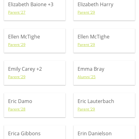
Elizabeth Baione
+3
Elizabeth Harry
Parent ’27
Parent ’29
Ellen McTighe
Ellen McTighe
Parent ’29
Parent ’29
Emily Carey
+2
Emma Bray
Parent ’29
Alumni ’25
Eric Damo
Eric Lauterbach
Parent ’28
Parent ’29
Erica Gibbons
Erin Danielson