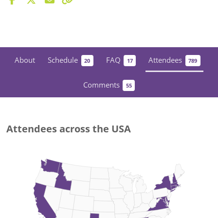
About
Schedule
FAQ
Attendees
20
17
789
Comments
55
Attendees across the USA