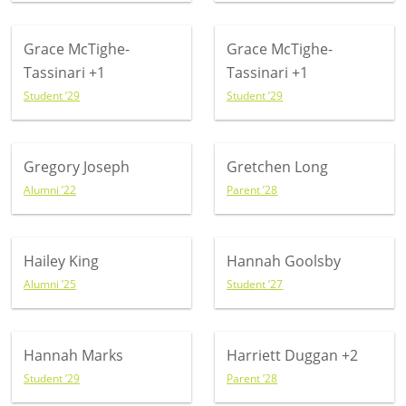
Grace McTighe-
Grace McTighe-
Tassinari
+1
Tassinari
+1
Student ’29
Student ’29
Gregory Joseph
Gretchen Long
Alumni ’22
Parent ’28
Hailey King
Hannah Goolsby
Alumni ’25
Student ’27
Hannah Marks
Harriett Duggan
+2
Student ’29
Parent ’28