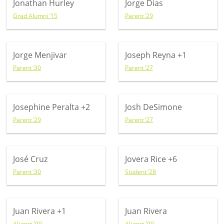
Jonathan Hurley
Jorge Dias
Grad Alumni ’15
Parent ’29
Jorge Menjivar
Joseph Reyna
+1
Parent ’30
Parent ’27
Josephine Peralta
+2
Josh DeSimone
Parent ’29
Parent ’27
José Cruz
Jovera Rice
+6
Parent ’30
Student ’28
Juan Rivera
+1
Juan Rivera
Alumni ’99
Alumni ’99