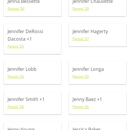
Jenna Bessette
Jennifer Chauvette
Alumni ’00
Parent ’29
Jennifer DeRossi
Jennifer Hagerty
Dacosta
+1
Parent ’27
Parent ’29
Jennifer Lobb
Jennifer Longa
Parent ’29
Parent ’29
Jennifer Smith
+1
Jenny Baez
+1
Parent ’28
Parent ’26
Jenny Young
JessIca Baker