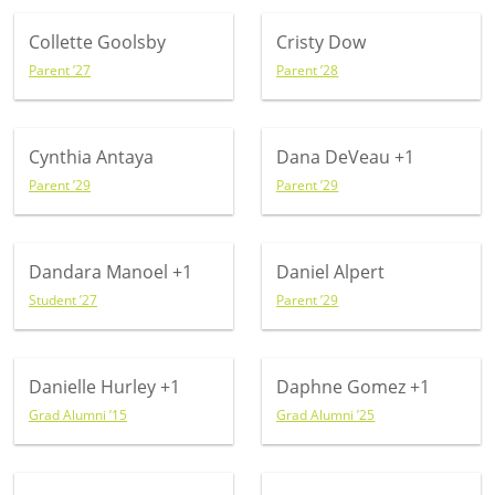
Collette Goolsby
Cristy Dow
Parent ’27
Parent ’28
Cynthia Antaya
Dana DeVeau
+1
Parent ’29
Parent ’29
Dandara Manoel
+1
Daniel Alpert
Student ’27
Parent ’29
Danielle Hurley
+1
Daphne Gomez
+1
Grad Alumni ’15
Grad Alumni ’25