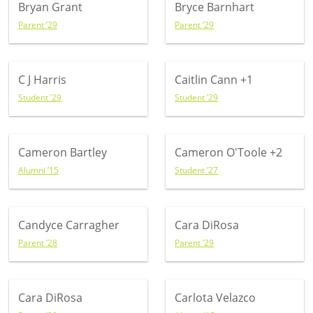
Bryan Grant
Bryce Barnhart
Parent ’29
Parent ’29
C J Harris
Caitlin Cann
+1
Student ’29
Student ’29
Cameron Bartley
Cameron O'Toole
+2
Alumni ’15
Student ’27
Candyce Carragher
Cara DiRosa
Parent ’28
Parent ’29
Cara DiRosa
Carlota Velazco