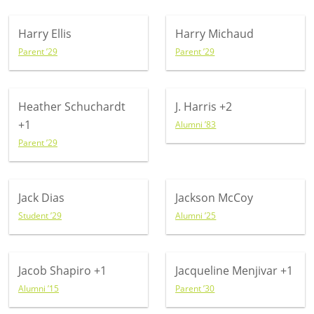
Harry Ellis
Harry Michaud
Parent ’29
Parent ’29
Heather Schuchardt
J. Harris
+2
+1
Alumni ’83
Parent ’29
Jack Dias
Jackson McCoy
Student ’29
Alumni ’25
Jacob Shapiro
+1
Jacqueline Menjivar
+1
Alumni ’15
Parent ’30