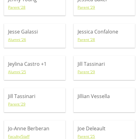
Parent ’28
Parent ’29
Jesse Galassi
Jessica Confalone
Alumni ’26
Parent ’28
Jeylina Castro
+1
Jill Tassinari
Alumni ’25
Parent ’29
Jill Tassinari
Jillian Vessella
Parent ’29
Jo-Anne Berberan
Joe Deleault
Faculty/Staff
Parent ’25