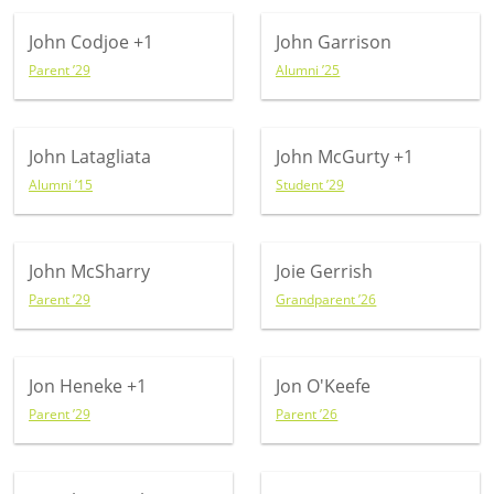
John Codjoe
+1
John Garrison
Parent ’29
Alumni ’25
John Latagliata
John McGurty
+1
Alumni ’15
Student ’29
John McSharry
Joie Gerrish
Parent ’29
Grandparent ’26
Jon Heneke
+1
Jon O'Keefe
Parent ’29
Parent ’26