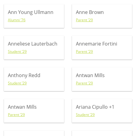
Ann Young Ullmann
Anne Brown
Alumni ’76
Parent ’29
Anneliese Lauterbach
Annemarie Fortini
Student ’29
Parent ’29
Anthony Redd
Antwan Mills
Student ’29
Parent ’29
Antwan Mills
Ariana Cipullo
+1
Parent ’29
Student ’29