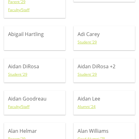
Parent ’29
Faculty/Staff
Abigail Hartling
Adi Carey
Student ’29
Aidan DiRosa
Aidan DiRosa
+2
Student ’29
Student ’29
Aidan Goodreau
Aidan Lee
Faculty/Staff
Alumni ’24
Alan Helmar
Alan Williams
Parent ’29
Grad Alumni ’75