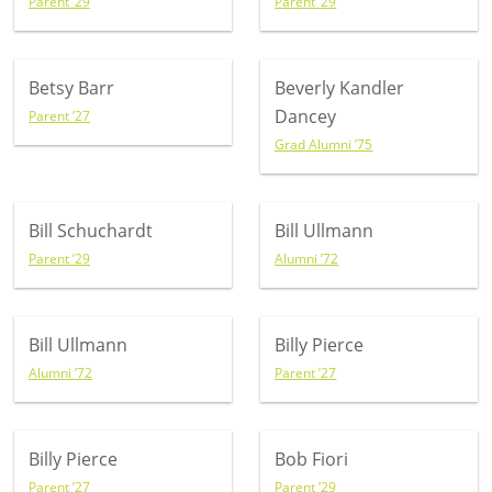
Parent ’29
Parent ’29
Betsy Barr
Beverly Kandler
Dancey
Parent ’27
Grad Alumni ’75
Bill Schuchardt
Bill Ullmann
Parent ’29
Alumni ’72
Bill Ullmann
Billy Pierce
Alumni ’72
Parent ’27
Billy Pierce
Bob Fiori
Parent ’27
Parent ’29