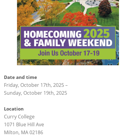
Date and time
Friday, October 17th, 2025
–
Sunday, October 19th, 2025
Location
Curry College
1071 Blue Hill Ave
Milton, MA 02186