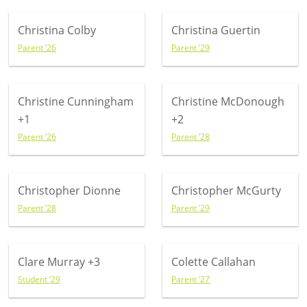
Christina Colby
Christina Guertin
Parent ’26
Parent ’29
Christine Cunningham
Christine McDonough
+1
+2
Parent ’26
Parent ’28
Christopher Dionne
Christopher McGurty
Parent ’28
Parent ’29
Clare Murray
+3
Colette Callahan
Student ’29
Parent ’27