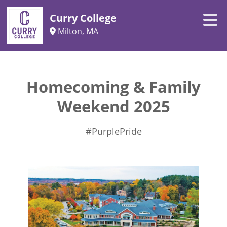
Curry College
Milton, MA
Homecoming & Family
Weekend 2025
#PurplePride