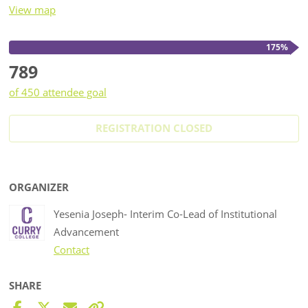
View map
175%
789
of 450 attendee goal
REGISTRATION CLOSED
ORGANIZER
Yesenia Joseph- Interim Co-Lead of Institutional
Advancement
Contact
SHARE