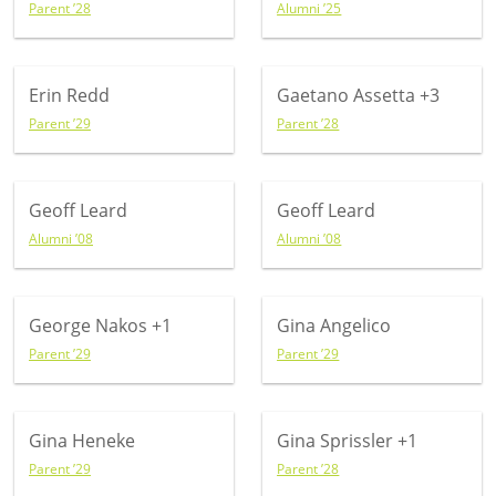
Parent ’28
Alumni ’25
Erin Redd
Gaetano Assetta
+3
Parent ’29
Parent ’28
Geoff Leard
Geoff Leard
Alumni ’08
Alumni ’08
George Nakos
+1
Gina Angelico
Parent ’29
Parent ’29
Gina Heneke
Gina Sprissler
+1
Parent ’29
Parent ’28