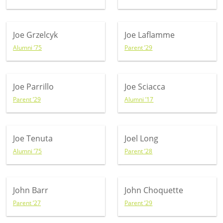
Joe Grzelcyk
Joe Laflamme
Alumni ’75
Parent ’29
Joe Parrillo
Joe Sciacca
Parent ’29
Alumni ’17
Joe Tenuta
Joel Long
Alumni ’75
Parent ’28
John Barr
John Choquette
Parent ’27
Parent ’29