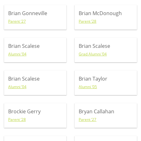
Brian Gonneville
Brian McDonough
Parent ’27
Parent ’28
Brian Scalese
Brian Scalese
Alumni ’04
Grad Alumni ’04
Brian Scalese
Brian Taylor
Alumni ’04
Alumni ’05
Brockie Gerry
Bryan Callahan
Parent ’28
Parent ’27