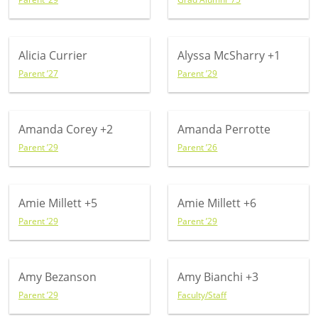
Alicia Currier
Alyssa McSharry
+1
Parent ’27
Parent ’29
Amanda Corey
+2
Amanda Perrotte
Parent ’29
Parent ’26
Amie Millett
+5
Amie Millett
+6
Parent ’29
Parent ’29
Amy Bezanson
Amy Bianchi
+3
Parent ’29
Faculty/Staff