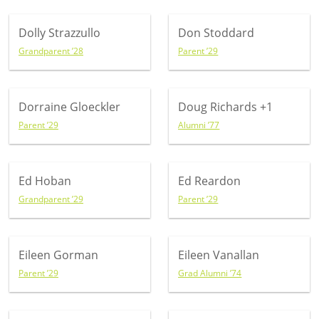
Dolly Strazzullo
Don Stoddard
Grandparent ’28
Parent ’29
Dorraine Gloeckler
Doug Richards
+1
Parent ’29
Alumni ’77
Ed Hoban
Ed Reardon
Grandparent ’29
Parent ’29
Eileen Gorman
Eileen Vanallan
Parent ’29
Grad Alumni ’74