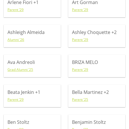
Arlene Fiori
+1
Art Gorman
Parent ’29
Parent ’29
Ashleigh Almeida
Ashley Choquette
+2
Alumni ’26
Parent ’29
Ava Andreoli
BRIZA MELO
Grad Alumni ’25
Parent ’29
Beata Jenkin
+1
Bella Martinez
+2
Parent ’29
Parent ’25
Ben Stoltz
Benjamin Stoltz