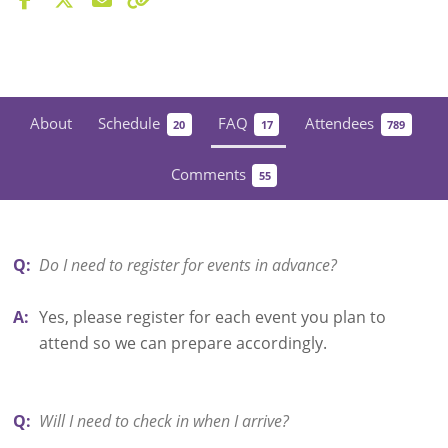
About
Schedule
FAQ
Attendees
20
17
789
Comments
55
Q:
Do I need to register for events in advance?
A:
Yes, please register for each event you plan to
attend so we can prepare accordingly.
Q:
Will I need to check in when I arrive?