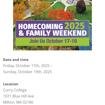
Date and time
Friday, October 17th, 2025
–
Sunday, October 19th, 2025
Location
Curry College
1071 Blue Hill Ave
Milton, MA 02186