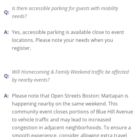
Is there accessible parking for guests with mobility
Q:
needs?
A:
Yes, accessible parking is available close to event
locations. Please note your needs when you
register.
Will Homecoming & Family Weekend traffic be affected
Q:
by nearby events?
A:
Please note that Open Streets Boston: Mattapan is
happening nearby on the same weekend. This
community event closes portions of Blue Hill Avenue
to vehicle traffic and may lead to increased
congestion in adjacent neighborhoods. To ensure a
smooth experience, consider allowing extra travel