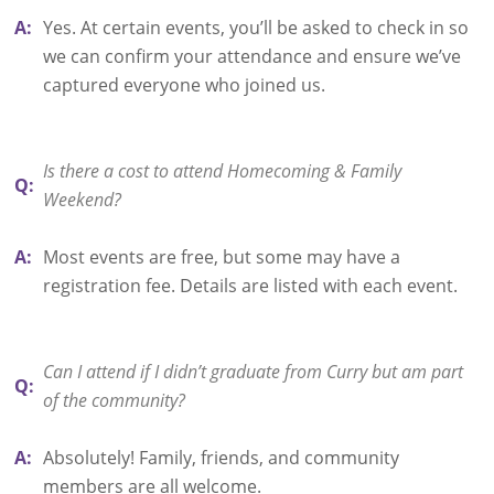
A:
Yes. At certain events, you’ll be asked to check in so
we can confirm your attendance and ensure we’ve
captured everyone who joined us.
Is there a cost to attend Homecoming & Family
Q:
Weekend?
A:
Most events are free, but some may have a
registration fee. Details are listed with each event.
Can I attend if I didn’t graduate from Curry but am part
Q:
of the community?
A:
Absolutely! Family, friends, and community
members are all welcome.