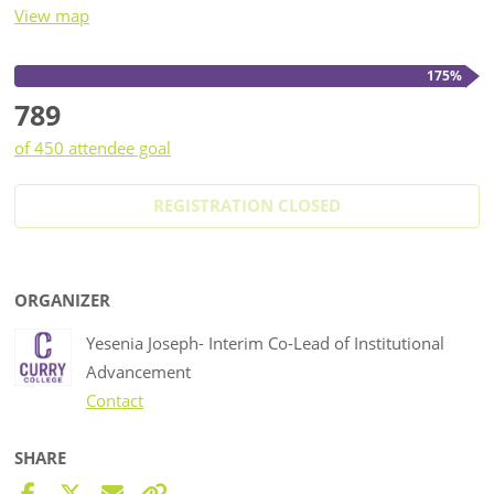
View map
175%
789
of 450 attendee goal
REGISTRATION CLOSED
ORGANIZER
Yesenia Joseph- Interim Co-Lead of Institutional
Advancement
Contact
SHARE