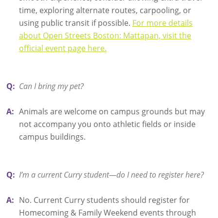
time, exploring alternate routes, carpooling, or
using public transit if possible.
For more details
about Open Streets Boston: Mattapan, visit the
official event page here.
Q:
Can I bring my pet?
A:
Animals are welcome on campus grounds but may
not accompany you onto athletic fields or inside
campus buildings.
Q:
I’m a current Curry student—do I need to register here?
A:
No. Current Curry students should register for
Homecoming & Family Weekend events through