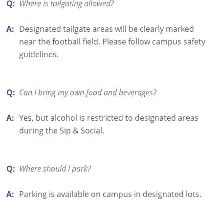
Q:
Where is tailgating allowed?
A:
Designated tailgate areas will be clearly marked
near the football field. Please follow campus safety
guidelines.
Q:
Can I bring my own food and beverages?
A:
Yes, but alcohol is restricted to designated areas
during the Sip & Social.
Q:
Where should I park?
A:
Parking is available on campus in designated lots.