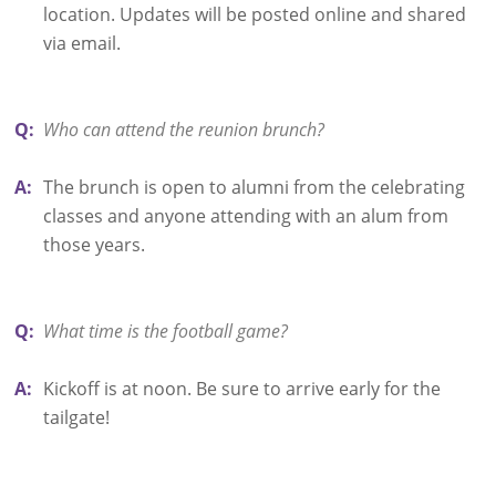
location. Updates will be posted online and shared
via email.
Q:
Who can attend the reunion brunch?
A:
The brunch is open to alumni from the celebrating
classes and anyone attending with an alum from
those years.
Q:
What time is the football game?
A:
Kickoff is at noon. Be sure to arrive early for the
tailgate!