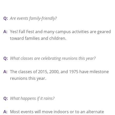
Q:
Are events family-friendly?
A:
Yes! Fall Fest and many campus activities are geared
toward families and children.
Q:
What classes are celebrating reunions this year?
A:
The classes of 2015, 2000, and 1975 have milestone
reunions this year.
Q:
What happens if it rains?
A:
Most events will move indoors or to an alternate