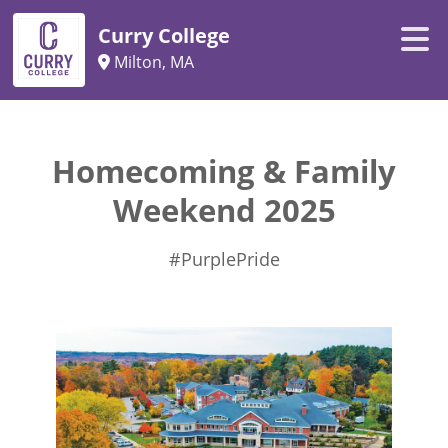
Curry College
Milton, MA
Homecoming & Family
Weekend 2025
#PurplePride