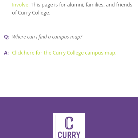
Involve
. This page is for alumni, families, and friends
of Curry College.
Q:
Where can I find a campus map?
A:
Click here for the Curry College campus map.