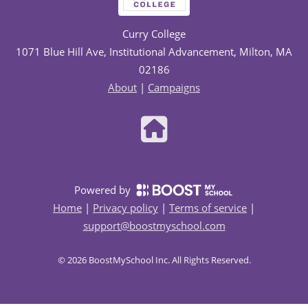
Curry College
1071 Blue Hill Ave, Institutional Advancement, Milton, MA
02186
About
|
Campaigns
Powered by
Home
|
Privacy policy
|
Terms of service
|
support@boostmyschool.com
©
2026
BoostMySchool Inc
. All Rights Reserved.